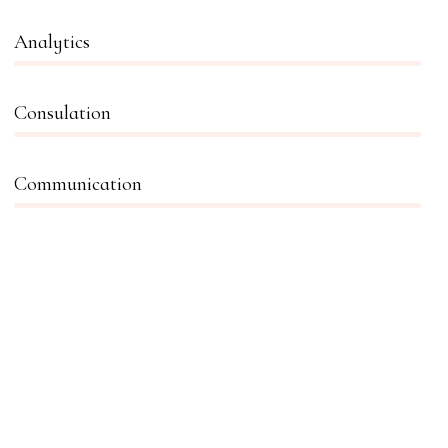
Analytics
66%
Consulation
36%
Communication
76%