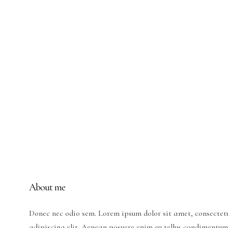
About me
Donec nec odio sem. Lorem ipsum dolor sit amet, consectet
adipiscing elit. Aenean posuere enim eu tellus condimentum