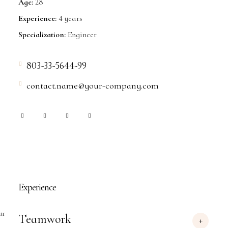
Age:
28
Experience:
4 years
Specialization:
Engineer
803-33-5644-99
contact.name@your-company.com
Experience
ur
Teamwork