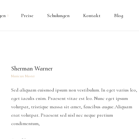
gen
Preise
Schulungen
Kontakt
Blog
Sherman Warner
Manicure Master
Sed aliquam euismod ipsum non vestibulum. In eget varius leo,
eget iaculis enim. Praesent vitae est leo. Nunc eget ipsum
volutpat, tristique massa sit amet, faucibus augue.Aliquam
erat volutpat. Praesent sed nisl nec neque pretium
condimentum,