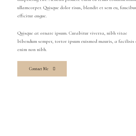
ullamcorper. Quisque dolor risus, blandit et sem eu, faucibu
efficitur augue.
Quisque at ornare ipsum. Curabitur viverra, nibh vitae
bibendum semper, tortor ipsum euismod mauris, a facilisis 
enim non nibh.
Contact Me