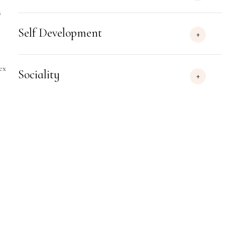
s
Self Development
ex
Sociality