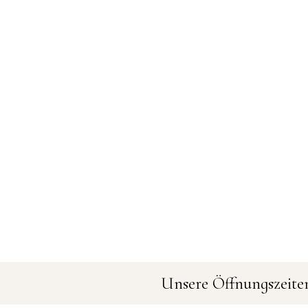
Unsere Öffnungszeite