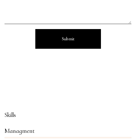
Skills
Managment
86%