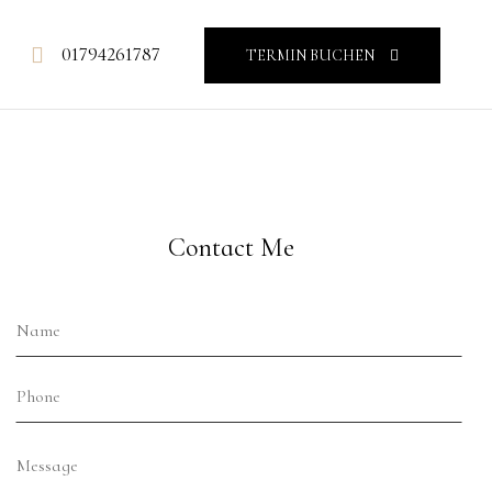
01794261787
TERMIN BUCHEN
Contact Me